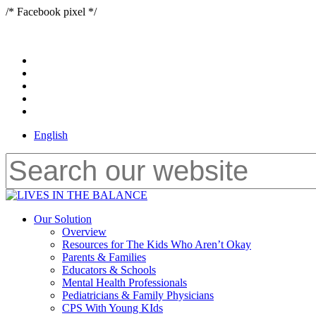
Skip
/* Facebook pixel */
to
main
content
x-
twitter
bluesky
facebook
youtube
instagram
English
Close
Search
Menu
Our Solution
Overview
Resources for The Kids Who Aren’t Okay
Parents & Families
Educators & Schools
Mental Health Professionals
Pediatricians & Family Physicians
CPS With Young KIds