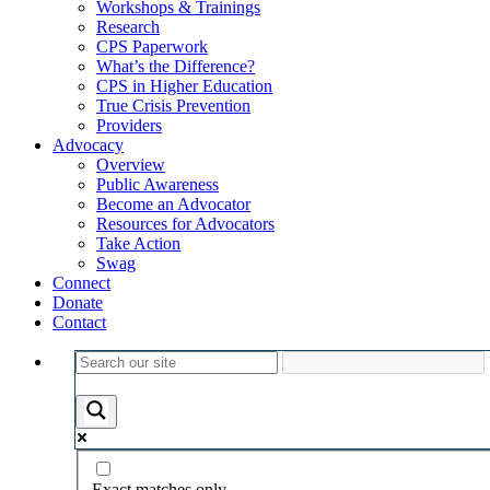
Workshops & Trainings
Research
CPS Paperwork
What’s the Difference?
CPS in Higher Education
True Crisis Prevention
Providers
Advocacy
Overview
Public Awareness
Become an Advocator
Resources for Advocators
Take Action
Swag
Connect
Donate
Contact
Exact matches only