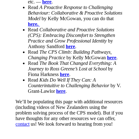
etc. —
here
.
Read
A Proactive Response to Challenging
Behaviour: Collaborative & Proactive Solutions
Model
by Kelly McGowan, you can do that
here.
Read
Collaborative and Proactive Solutions
(CPS): Embracing Discomfort to Strengthen
Practice and Grow Professional Identity
by
Anthony Sandford
here
.
Read
The CPS Climb: Building Pathways,
Changing Practice
by Kelly McGowan
here
.
Read
The Book That Changed Everything: A
Journey to Ross Greene’s Lost at School
by
Fiona Harkness
here
.
Read
Kids Do Well If They Can: A
Counterintuitive to Challenging Behavior
by V.
Grant-Lawlor
here
.
We’ll be populating this page with additional resources
(including videos of New Zealanders using the
problem solving process of the CPS model). But if you
have thoughts for any other resources we can offer,
contact
us! We look forward to hearing from you!