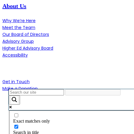
About Us
Why We’re Here
Meet the Team
Our Board of Directors
Advisory Group
Higher Ed Advisory Board
Accessibility
Contact Us
Get in Touch
Make a Donation
Close
Menu
Exact matches only
Search in title