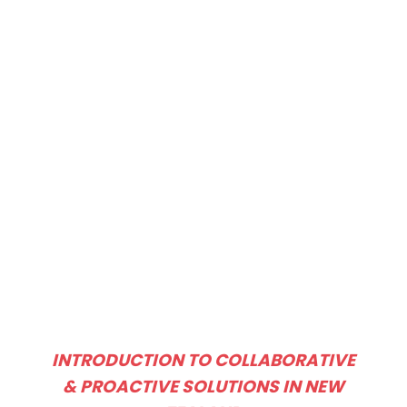
INTRODUCTION TO COLLABORATIVE
& PROACTIVE SOLUTIONS IN NEW