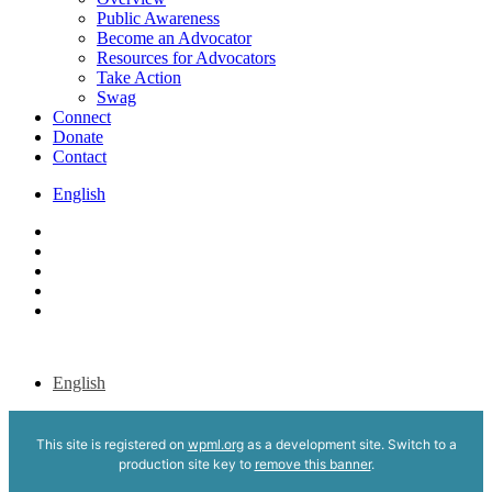
Public Awareness
Become an Advocator
Resources for Advocators
Take Action
Swag
Connect
Donate
Contact
English
x-
twitter
bluesky
facebook
youtube
instagram
English
This site is registered on
wpml.org
as a development site. Switch to a
production site key to
remove this banner
.