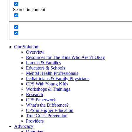
Search in content
Our Solution
Overview
Resources for The Kids Who Aren’t Okay
Parents & Families
Educators & Schools
Mental Health Professionals
Pediatricians & Family Physicians
CPS With Young KIds
Workshops & Trainings
Research
CPS Paperwork
What’s the Difference?
CPS in Higher Education
True Crisis Prevention
Providers
Advocacy
Overview