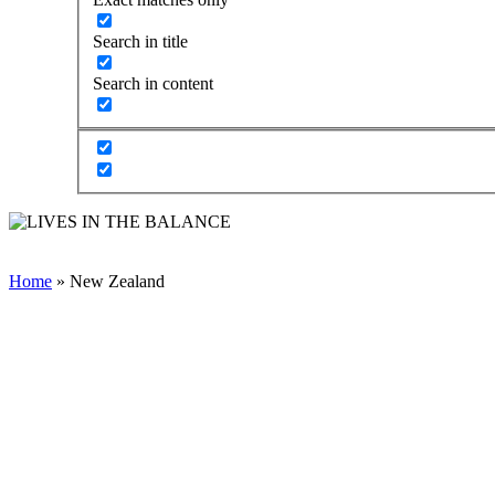
Search in title
Search in content
Home
»
New Zealand
COLLABORATIVE &
PROACTIVE SOLUTIONS
(CPS)