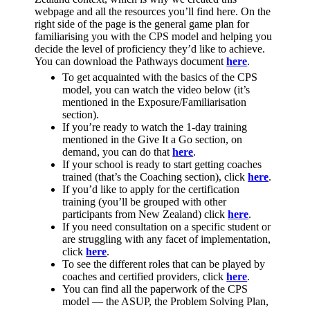
webpage and all the resources you’ll find here. On the
right side of the page is the general game plan for
familiarising you with the CPS model and helping you
decide the level of proficiency they’d like to achieve.
You can download the Pathways document
here
.
To get acquainted with the basics of the CPS
model, you can watch the video below (it’s
mentioned in the Exposure/Familiarisation
section).
If you’re ready to watch the 1-day training
mentioned in the Give It a Go section, on
demand, you can do that
here
.
If your school is ready to start getting coaches
trained (that’s the Coaching section), click
here
.
If you’d like to apply for the certification
training (you’ll be grouped with other
participants from New Zealand) click
here
.
If you need consultation on a specific student or
are struggling with any facet of implementation,
click
here
.
To see the different roles that can be played by
coaches and certified providers, click
here
.
You can find all the paperwork of the CPS
model — the ASUP, the Problem Solving Plan,