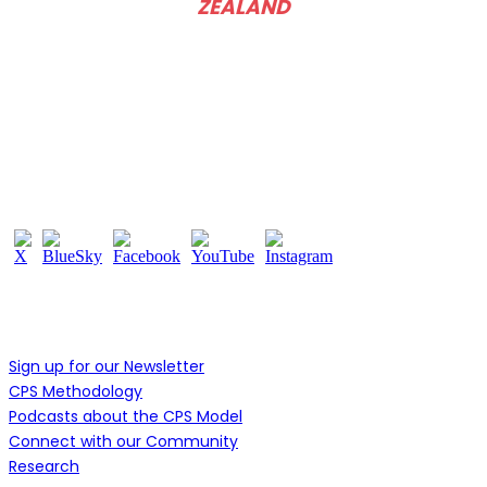
ZEALAND
Follow Us
Learn More
Sign up for our Newsletter
CPS Methodology
Podcasts about the CPS Model
Connect with our Community
Research