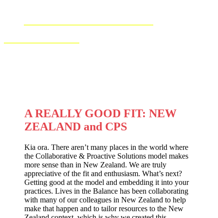
IN
AOTEAROA NEW
ZEALAND
A REALLY GOOD FIT: NEW
ZEALAND and CPS
Kia ora. There aren’t many places in the world where
the Collaborative & Proactive Solutions model makes
more sense than in New Zealand. We are truly
appreciative of the fit and enthusiasm. What’s next?
Getting good at the model and embedding it into your
practices. Lives in the Balance has been collaborating
with many of our colleagues in New Zealand to help
make that happen and to tailor resources to the New
Zealand context, which is why we created this