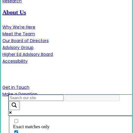
Research
About Us
Why We’re Here
Meet the Team
Our Board of Directors
Advisory Group
Higher Ed Advisory Board
Accessibility
Contact Us
Get in Touch
Make a Donation
Close
Menu
Exact matches only