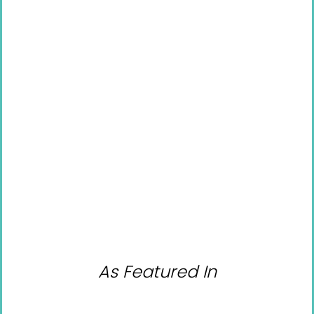
As Featured In