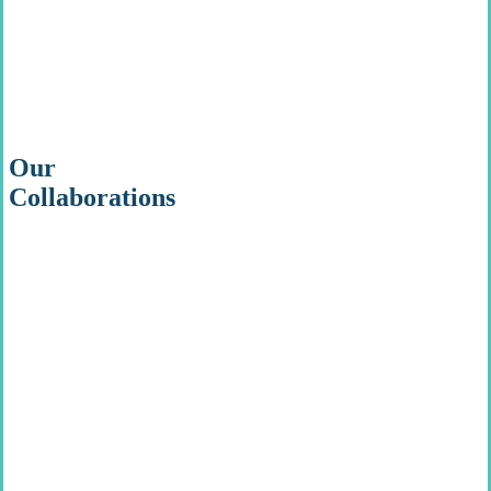
Our
Collaborations