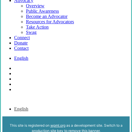
Advocacy
Overview
Public Awareness
Become an Advocator
Resources for Advocators
Take Action
Swag
Connect
Donate
Contact
English
x-
twitter
bluesky
facebook
youtube
instagram
English
This site is registered on
wpml.org
as a development site. Switch to a
production site key to
remove this banner
.