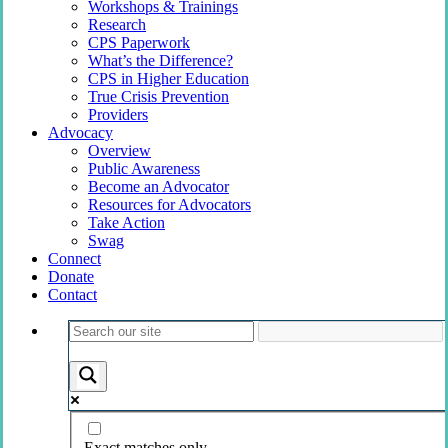
Workshops & Trainings
Research
CPS Paperwork
What’s the Difference?
CPS in Higher Education
True Crisis Prevention
Providers
Advocacy
Overview
Public Awareness
Become an Advocator
Resources for Advocators
Take Action
Swag
Connect
Donate
Contact
Exact matches only