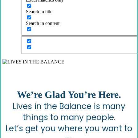
Search in title
Search in content
We’re Glad You’re Here.
Lives in the Balance is many
things to many people.
Let’s get you where you want to