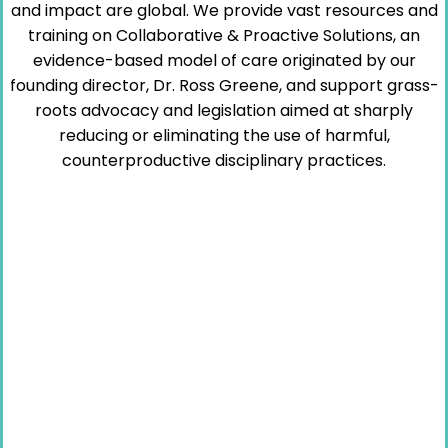
and impact are global. We provide vast resources and
training on Collaborative & Proactive Solutions, an
evidence-based model of care originated by our
founding director, Dr. Ross Greene, and support grass-
roots advocacy and legislation aimed at sharply
reducing or eliminating the use of harmful,
counterproductive disciplinary practices.
“Kids do well if they can.”
– Dr. Ross Greene