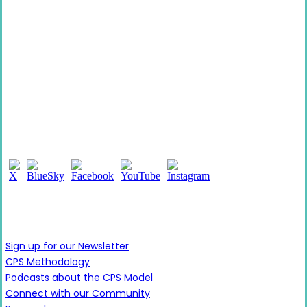
Follow Us
Learn More
Sign up for our Newsletter
CPS Methodology
Podcasts about the CPS Model
Connect with our Community