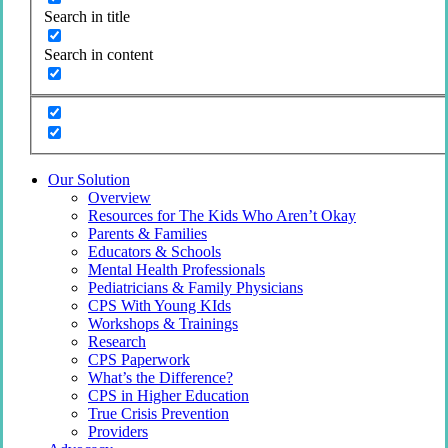
Search in title
Search in content
Our Solution
Overview
Resources for The Kids Who Aren’t Okay
Parents & Families
Educators & Schools
Mental Health Professionals
Pediatricians & Family Physicians
CPS With Young KIds
Workshops & Trainings
Research
CPS Paperwork
What’s the Difference?
CPS in Higher Education
True Crisis Prevention
Providers