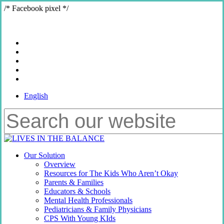
Skip
/* Facebook pixel */
to
main
content
x-
twitter
bluesky
facebook
youtube
instagram
English
Close
Search
Menu
Our Solution
Overview
Resources for The Kids Who Aren’t Okay
Parents & Families
Educators & Schools
Mental Health Professionals
Pediatricians & Family Physicians
CPS With Young KIds