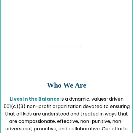
Resources for The Kids Who
Aren’t Okay
VIEW HERE
Who We Are
Lives in the Balance
is a dynamic, values-driven
501(c)(3) non-profit organization devoted to ensuring
that all kids are understood and treated in ways that
are compassionate, effective, non-punitive, non-
adversarial, proactive, and collaborative. Our efforts