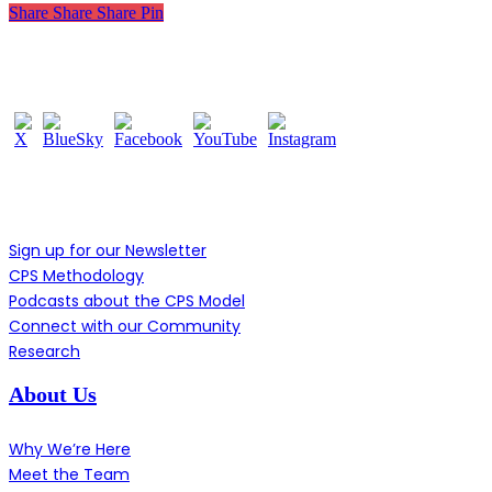
Share
Share
Share
Pin
Follow Us
Learn More
Sign up for our Newsletter
CPS Methodology
Podcasts about the CPS Model
Connect with our Community
Research
About Us
Why We’re Here
Meet the Team