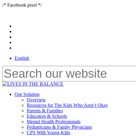
Skip
/* Facebook pixel */
to
main
content
x-
twitter
bluesky
facebook
youtube
instagram
English
Close
Search
Menu
Our Solution
Overview
Resources for The Kids Who Aren’t Okay
Parents & Families
Educators & Schools
Mental Health Professionals
Pediatricians & Family Physicians
CPS With Young KIds