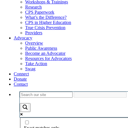
Workshops & Trainings
Research
CPS Paperwork
What’s the Difference?
CPS in Higher Education
True Crisis Prevention
Providers
Advocacy
Overview
Public Awareness
Become an Advocator
Resources for Advocators
Take Action
Swag
Connect
Donate
Contact
Exact matches only