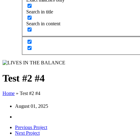
Search in title
Search in content
Test #2 #4
Home
»
Test #2 #4
August 01, 2025
Previous Project
Next Project