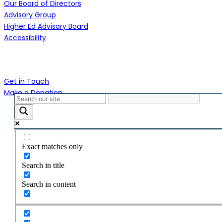
Our Board of Directors
Advisory Group
Higher Ed Advisory Board
Accessibility
Contact Us
Get in Touch
Make a Donation
Close
Menu
Exact matches only
Search in title
Search in content