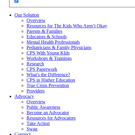
Our Solution
Overview
Resources for The Kids Who Aren’t Okay
Parents & Families
Educators & Schools
Mental Health Professionals
Pediatricians & Family Physicians
CPS With Young KIds
Workshops & Trainings
Research
CPS Paperwork
What’s the Difference?
CPS in Higher Education
True Crisis Prevention
Providers
Advocacy
Overview
Public Awareness
Become an Advocator
Resources for Advocators
Take Action
Swag
Connect