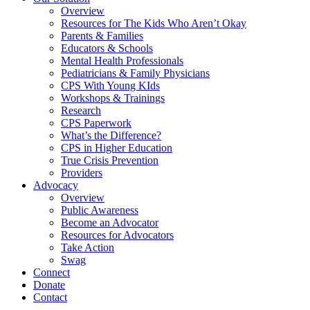
Overview
Resources for The Kids Who Aren’t Okay
Parents & Families
Educators & Schools
Mental Health Professionals
Pediatricians & Family Physicians
CPS With Young KIds
Workshops & Trainings
Research
CPS Paperwork
What’s the Difference?
CPS in Higher Education
True Crisis Prevention
Providers
Advocacy
Overview
Public Awareness
Become an Advocator
Resources for Advocators
Take Action
Swag
Connect
Donate
Contact