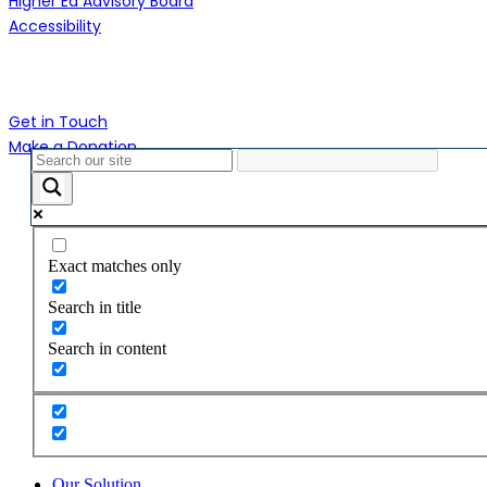
Higher Ed Advisory Board
Accessibility
Contact Us
Get in Touch
Make a Donation
Close
Menu
Exact matches only
Search in title
Search in content
Our Solution