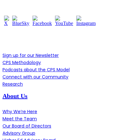
Follow Us
Learn More
Sign up for our Newsletter
CPS Methodology
Podcasts about the CPS Model
Connect with our Community
Research
About Us
Why We’re Here
Meet the Team
Our Board of Directors
Advisory Group