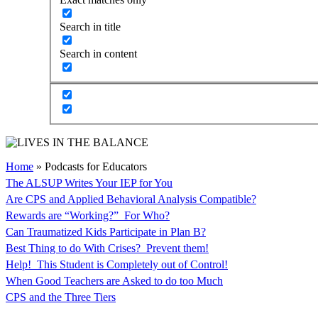
Search in title
Search in content
Home
»
Podcasts for Educators
The ALSUP Writes Your IEP for You
Are CPS and Applied Behavioral Analysis Compatible?
Rewards are “Working?” For Who?
Can Traumatized Kids Participate in Plan B?
Best Thing to do With Crises? Prevent them!
Help! This Student is Completely out of Control!
When Good Teachers are Asked to do too Much
CPS and the Three Tiers