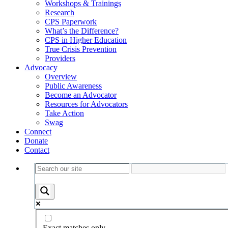
Workshops & Trainings
Research
CPS Paperwork
What’s the Difference?
CPS in Higher Education
True Crisis Prevention
Providers
Advocacy
Overview
Public Awareness
Become an Advocator
Resources for Advocators
Take Action
Swag
Connect
Donate
Contact
Exact matches only