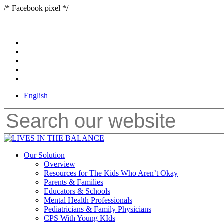
Skip
/* Facebook pixel */
to
main
content
x-
twitter
bluesky
facebook
youtube
instagram
English
Close
Search
Menu
Our Solution
Overview
Resources for The Kids Who Aren’t Okay
Parents & Families
Educators & Schools
Mental Health Professionals
Pediatricians & Family Physicians
CPS With Young KIds