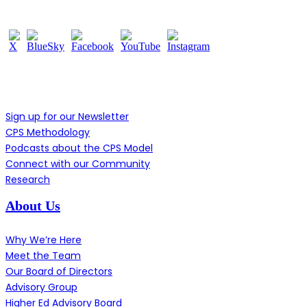
Learn More
Sign up for our Newsletter
CPS Methodology
Podcasts about the CPS Model
Connect with our Community
Research
About Us
Why We’re Here
Meet the Team
Our Board of Directors
Advisory Group
Higher Ed Advisory Board