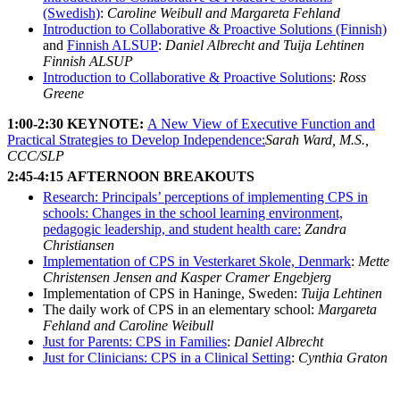
(Swedish)
:
Caroline Weibull and Margareta Fehland
Introduction to Collaborative & Proactive Solutions (Finnish)
and
Finnish ALSUP
:
Daniel Albrecht and Tuija Lehtinen
Finnish ALSUP
Introduction to Collaborative & Proactive Solutions
:
Ross
Greene
1:00-2:30
KEYNOTE:
A New View of Executive Function and
Practical Strategies to Develop Independence:
Sarah Ward, M.S.,
CCC/SLP
2:45-4:15
AFTERNOON BREAKOUTS
Research: Principals’ perceptions of implementing CPS in
schools: Changes in the school learning environment,
pedagogic leadership, and student health care:
Zandra
Christiansen
Implementation of CPS in Vesterkaret Skole, Denmark
:
Mette
Christensen Jensen and Kasper Cramer Engebjerg
Implementation of CPS in Haninge, Sweden:
Tuija Lehtinen
The daily work of CPS in an elementary school:
Margareta
Fehland and Caroline Weibull
Just for Parents: CPS in Families
:
Daniel Albrecht
Just for Clinicians: CPS in a Clinical Setting
:
Cynthia Graton
Follow Us