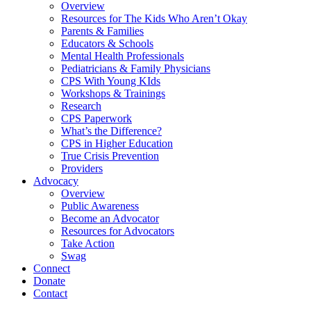
Overview
Resources for The Kids Who Aren’t Okay
Parents & Families
Educators & Schools
Mental Health Professionals
Pediatricians & Family Physicians
CPS With Young KIds
Workshops & Trainings
Research
CPS Paperwork
What’s the Difference?
CPS in Higher Education
True Crisis Prevention
Providers
Advocacy
Overview
Public Awareness
Become an Advocator
Resources for Advocators
Take Action
Swag
Connect
Donate
Contact