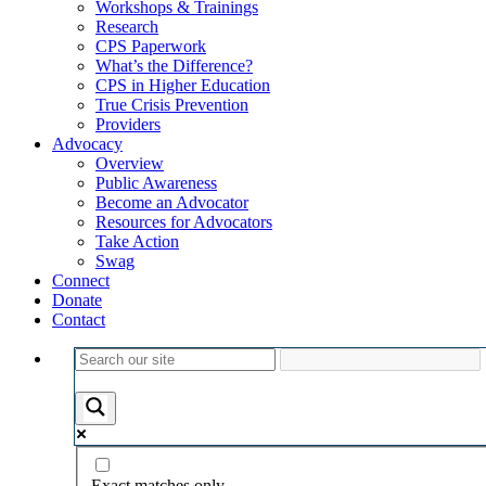
Workshops & Trainings
Research
CPS Paperwork
What’s the Difference?
CPS in Higher Education
True Crisis Prevention
Providers
Advocacy
Overview
Public Awareness
Become an Advocator
Resources for Advocators
Take Action
Swag
Connect
Donate
Contact
Exact matches only