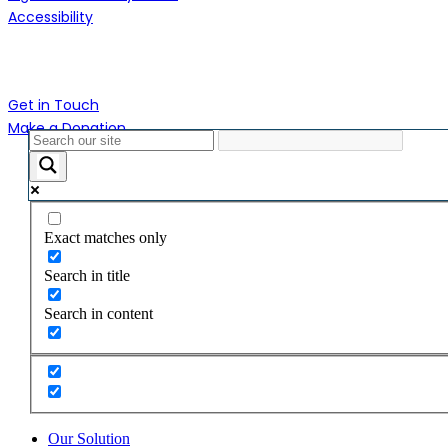
Accessibility
Contact Us
Get in Touch
Make a Donation
Close
Menu
Exact matches only
Search in title
Search in content
Our Solution