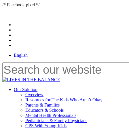
Skip
/* Facebook pixel */
to
main
content
x-
twitter
bluesky
facebook
youtube
instagram
English
Close
Search
Menu
Our Solution
Overview
Resources for The Kids Who Aren’t Okay
Parents & Families
Educators & Schools
Mental Health Professionals
Pediatricians & Family Physicians
CPS With Young KIds