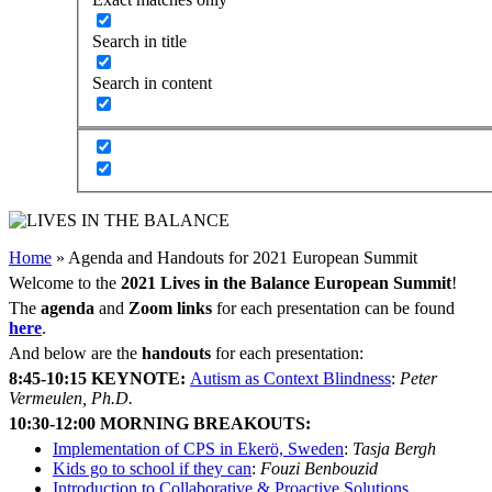
Search in title
Search in content
Home
»
Agenda and Handouts for 2021 European Summit
Welcome to the
2021 Lives in the Balance European Summit
!
The
agenda
and
Zoom links
for each presentation can be found
here
.
And below are the
handouts
for each presentation:
8:45-10:15
KEYNOTE:
Autism as Context Blindness
:
Peter
Vermeulen, Ph.D.
10:30-12:00 MORNING BREAKOUTS:
Implementation of CPS in Ekerö, Sweden
:
Tasja Bergh
Kids go to school if they can
:
Fouzi Benbouzid
Introduction to Collaborative & Proactive Solutions