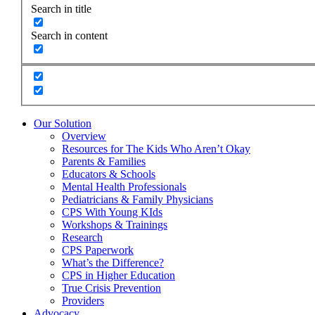
Search in title
Search in content
Our Solution
Overview
Resources for The Kids Who Aren’t Okay
Parents & Families
Educators & Schools
Mental Health Professionals
Pediatricians & Family Physicians
CPS With Young KIds
Workshops & Trainings
Research
CPS Paperwork
What’s the Difference?
CPS in Higher Education
True Crisis Prevention
Providers
Advocacy