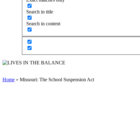
Search in title
Search in content
Home
»
Missouri: The School Suspension Act
TAKE ACTION TO END
THE CRIMINALIZATION