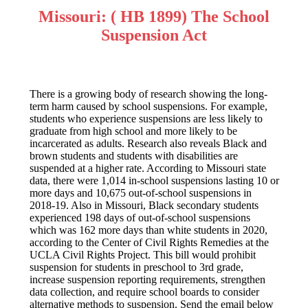
Missouri: ( HB 1899) The School
Suspension Act
There is a growing body of research showing the long-
term harm caused by school suspensions. For example,
students who experience suspensions are less likely to
graduate from high school and more likely to be
incarcerated as adults. Research also reveals Black and
brown students and students with disabilities are
suspended at a higher rate. According to Missouri state
data, there were 1,014 in-school suspensions lasting 10 or
more days and 10,675 out-of-school suspensions in
2018-19. Also in Missouri, Black secondary students
experienced 198 days of out-of-school suspensions
which was 162 more days than white students in 2020,
according to the Center of Civil Rights Remedies at the
UCLA Civil Rights Project. This bill would prohibit
suspension for students in preschool to 3rd grade,
increase suspension reporting requirements, strengthen
data collection, and require school boards to consider
alternative methods to suspension. Send the email below