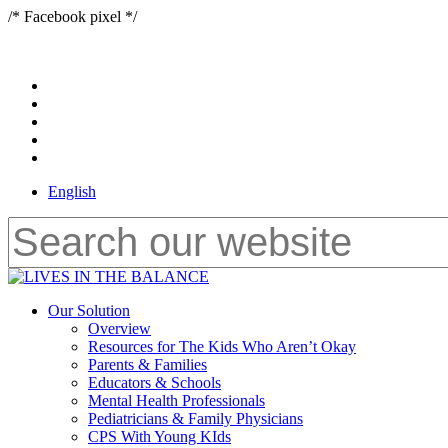
Skip
/* Facebook pixel */
to
main
content
x-
twitter
bluesky
facebook
youtube
instagram
English
Close
Search
Menu
Our Solution
Overview
Resources for The Kids Who Aren’t Okay
Parents & Families
Educators & Schools
Mental Health Professionals
Pediatricians & Family Physicians
CPS With Young KIds