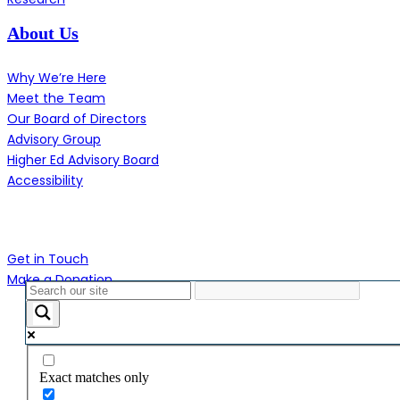
About Us
Why We’re Here
Meet the Team
Our Board of Directors
Advisory Group
Higher Ed Advisory Board
Accessibility
Contact Us
Get in Touch
Make a Donation
Close
Menu
Exact matches only