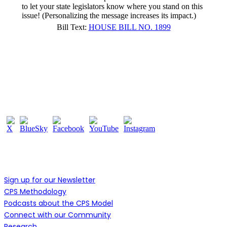
to let your state legislators know where you stand on this
issue! (Personalizing the message increases its impact.)
Bill Text:
HOUSE BILL NO. 1899
Follow Us
Learn More
Sign up for our Newsletter
CPS Methodology
Podcasts about the CPS Model
Connect with our Community
Research