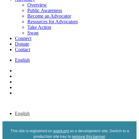
Overview
Public Awareness
Become an Advocator
Resources for Advocators
Take Action
Swag
Connect
Donate
Contact
English
x-
twitter
bluesky
facebook
youtube
instagram
English
This site is registered on
wpml.org
as a development site. Switch to a
production site key to
remove this banner
.