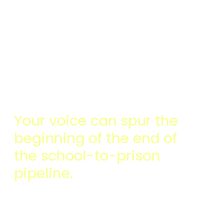
OF CONCERNING
BEHAVIOR IN SCHOOLS
AND TO HELP KIDS GET
THE HELP THEY
REALLY NEED
Your voice can spur the
beginning of the end of
the school-to-prison
pipeline.