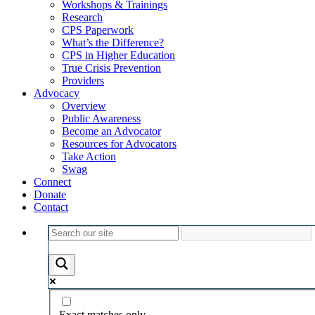
Workshops & Trainings
Research
CPS Paperwork
What’s the Difference?
CPS in Higher Education
True Crisis Prevention
Providers
Advocacy
Overview
Public Awareness
Become an Advocator
Resources for Advocators
Take Action
Swag
Connect
Donate
Contact
Exact matches only