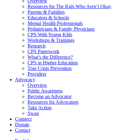
Overview
Resources for The Kids Who Aren’t Okay
Parents & Families
Educators & Schools
Mental Health Professionals
Pediatricians & Family Physicians
CPS With Young KIds
Workshops & Trainings
Research
CPS Paperwork
What’s the Difference?
CPS in Higher Education
True Crisis Prevention
Providers
Advocacy
Overview
Public Awareness
Become an Advocator
Resources for Advocators
Take Action
Swag
Connect
Donate
Contact