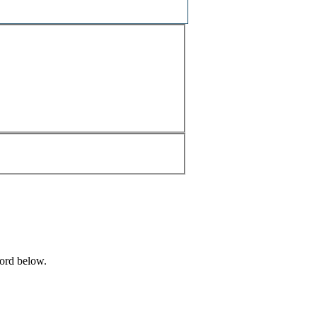
word below.