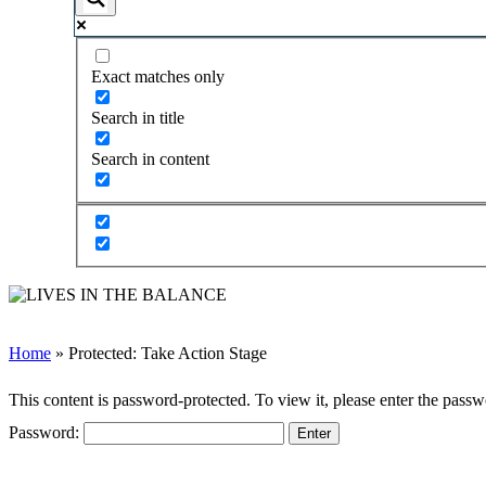
Exact matches only
Search in title
Search in content
Home
»
Protected: Take Action Stage
This content is password-protected. To view it, please enter the pass
Password:
Follow Us