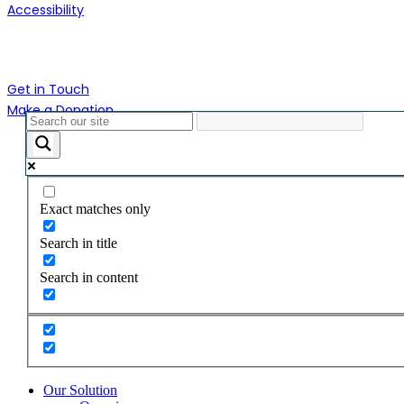
Accessibility
Contact Us
Get in Touch
Make a Donation
Close
Menu
Exact matches only
Search in title
Search in content
Our Solution