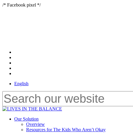
Skip
/* Facebook pixel */
to
main
content
x-
twitter
bluesky
facebook
youtube
instagram
English
Close
Search
Menu
Our Solution
Overview
Resources for The Kids Who Aren’t Okay