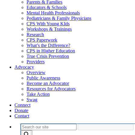
Parents & Families
Educators & Schools
Mental Health Professionals
Pediatricians & Family Physicians
CPS With Young KIds
Workshops & Trainings
Research
CPS Paperwork
What’s the Difference?
CPS in Higher Education
True Crisis Prevention
Providers
Advocacy
Overview
Public Awareness
Become an Advocator
Resources for Advocators
Take Action
Swag
Connect
Donate
Contact