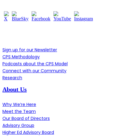
Learn More
Sign up for our Newsletter
CPS Methodology
Podcasts about the CPS Model
Connect with our Community
Research
About Us
Why We’re Here
Meet the Team
Our Board of Directors
Advisory Group
Higher Ed Advisory Board